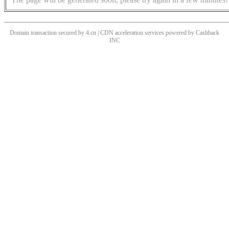
Domain transaction secured by 4.cn | CDN acceleration services powered by
Cashback
INC