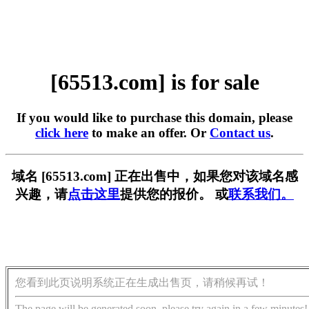
[65513.com] is for sale
If you would like to purchase this domain, please
click here
to make an offer. Or
Contact us
.
域名 [65513.com] 正在出售中，如果您对该域名感
兴趣，请
点击这里
提供您的报价。 或
联系我们。
您看到此页说明系统正在生成出售页，请稍候再试！
The page will be generated soon, please try again in a few minutes!